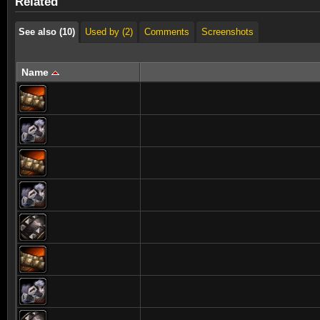
Related
See also (10)
Used by (2)
Comments
Screenshots
Name