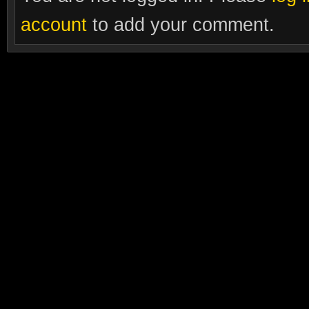
account
to add your comment.