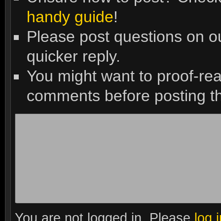
handy guide
!
Please post questions on 
quicker reply.
You might want to proof-re
comments before posting t
You are not logged in. Please
log 