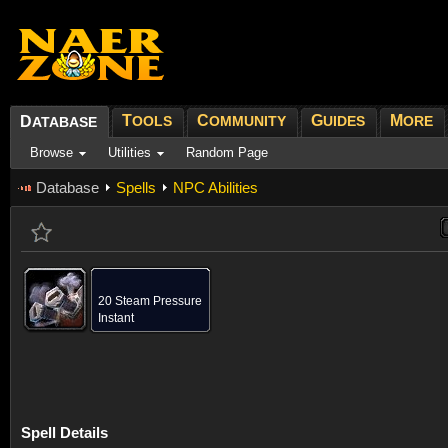
T
C
G
M
D
OOLS
OMMUNITY
UIDES
ORE
ATABASE
Browse
Utilities
Random Page
Database
Spells
NPC Abilities
20 Steam Pressure
Instant
Spell Details