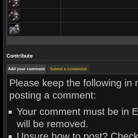
Contribute
Add your comment
Submit a screenshot
Please keep the following in
posting a comment:
Your comment must be in En
will be removed.
Unsure how to post? Check