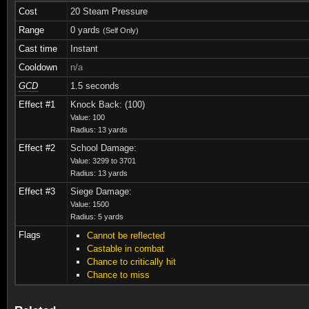
Cost
20 Steam Pressure
Range
0 yards
(Self Only)
Cast time
Instant
Cooldown
n/a
GCD
1.5 seconds
Effect #1
Knock Back: (100)
Value: 100
Radius: 13 yards
Effect #2
School Damage:
Value: 3299 to 3701
Radius: 13 yards
Effect #3
Siege Damage:
Value: 1500
Radius: 5 yards
Flags
Cannot be reflected
Castable in combat
Chance to critically hit
Chance to miss