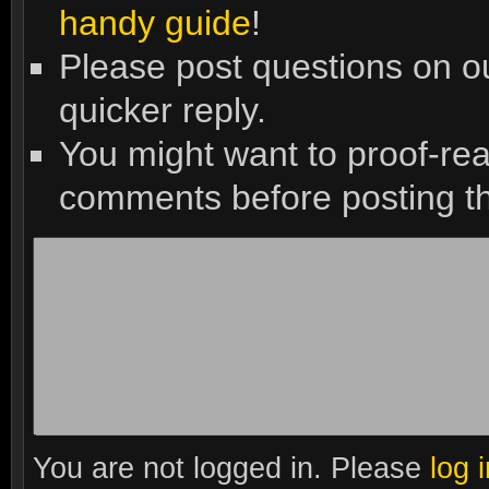
handy guide
!
Please post questions on 
quicker reply.
You might want to proof-re
comments before posting t
You are not logged in. Please
log 