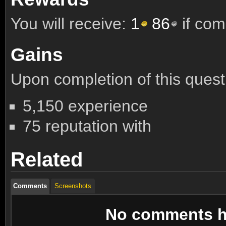
You will receive:
1
86
if com
Gains
Upon completion of this quest 
5,150 experience
75 reputation with
Related
Comments
Screenshots
No comments ha