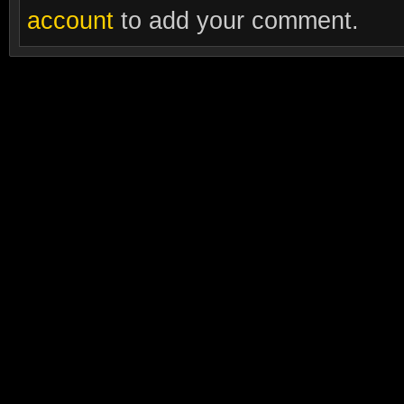
account
to add your comment.