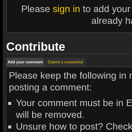
Please
sign in
to add your
already h
Contribute
Add your comment
Submit a screenshot
Please keep the following in
posting a comment:
Your comment must be in En
will be removed.
Unsure how to post? Check