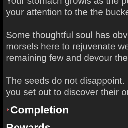
Your stomach growls as the p
your attention to the the buck
Some thoughtful soul has obvi
morsels here to rejuvenate wea
remaining few and devour th
The seeds do not disappoint. 
you set out to discover their or
Completion
Rewards