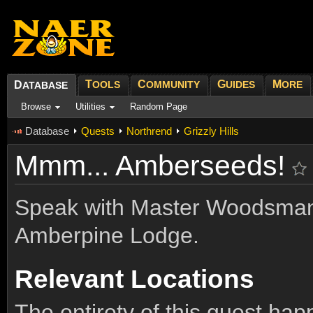
T
C
G
M
D
OOLS
OMMUNITY
UIDES
ORE
ATABASE
Browse
Utilities
Random Page
Database
Quests
Northrend
Grizzly Hills
Mmm... Amberseeds!
Speak with Master Woodsman
Amberpine Lodge.
Relevant Locations
The entirety of this quest ha